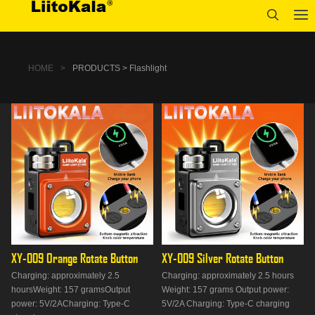
HOME
>
PRODUCTS > Flashlight
XY-009 Orange Rotate Button
XY-009 Silver Rotate Button
Charging: approximately 2.5
Charging: approximately 2.5 hours
hoursWeight: 157 gramsOutput
Weight: 157 grams Output power:
power: 5V/2ACharging: Type-C
5V/2A Charging: Type-C charging